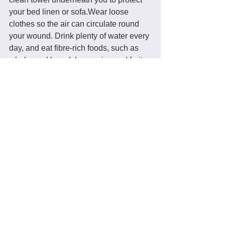
your bed linen or sofa.Wear loose 
clothes so the air can circulate round 
your wound. Drink plenty of water every 
day, and eat fibre-rich foods, such as 
wholemeal bread, brown rice and fruit 
and vegetables, to help prevent 
constipation
. 
If you had a severe tear, take a course 
of natural antibiotics to guard against 
infection. 
Prunes, plenty of fluids and stool 
softeners May make it easier for you to 
poo without straining your stitches.