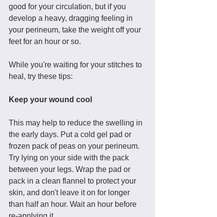
good for your circulation, but if you 
develop a heavy, dragging feeling in 
your perineum, take the weight off your 
feet for an hour or so. 
While you're waiting for your stitches to 
heal, try these tips: 
Keep your wound cool
This may help to reduce the swelling in 
the early days. Put a cold gel pad or 
frozen pack of peas on your perineum. 
Try lying on your side with the pack 
between your legs. Wrap the pad or 
pack in a clean flannel to protect your 
skin, and don't leave it on for longer 
than half an hour. Wait an hour before 
re-applying it. 