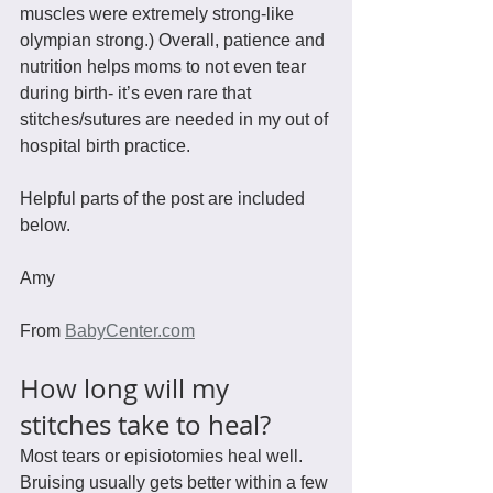
muscles were extremely strong-like 
olympian strong.) Overall, patience and 
nutrition helps moms to not even tear 
during birth- it’s even rare that 
stitches/sutures are needed in my out of 
hospital birth practice.
Helpful parts of the post are included 
below.
Amy
From 
BabyCenter.com
How long will my 
stitches take to heal?
Most tears or episiotomies heal well. 
Bruising usually gets better within a few 