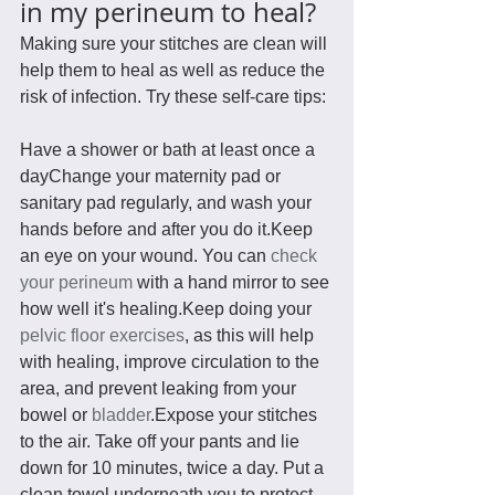
in my perineum to heal?
Making sure your stitches are clean will 
help them to heal as well as reduce the 
risk of infection. Try these self-care tips:
Have a shower or bath at least once a 
dayChange your maternity pad or 
sanitary pad regularly, and wash your 
hands before and after you do it.Keep 
an eye on your wound. You can 
check 
your perineum
 with a hand mirror to see 
how well it's healing.Keep doing your 
pelvic floor exercises
, as this will help 
with healing, improve circulation to the 
area, and prevent leaking from your 
bowel or 
bladder
.Expose your stitches 
to the air. Take off your pants and lie 
down for 10 minutes, twice a day. Put a 
clean towel underneath you to protect 