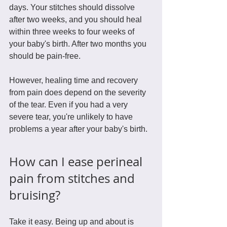
days. Your stitches should dissolve 
after two weeks, and you should heal 
within three weeks to four weeks of 
your baby's birth. After two months you 
should be pain-free.
However, healing time and recovery 
from pain does depend on the severity 
of the tear. Even if you had a very 
severe tear, you're unlikely to have 
problems a year after your baby's birth. 
How can I ease perineal 
pain from stitches and 
bruising?
Take it easy. Being up and about is 