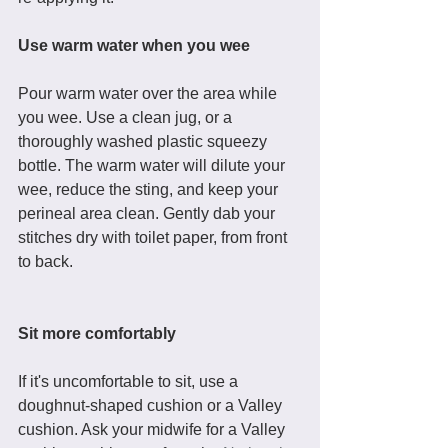
Use warm water when you wee
Pour warm water over the area while 
you wee. Use a clean jug, or a 
thoroughly washed plastic squeezy 
bottle. The warm water will dilute your 
wee, reduce the sting, and keep your 
perineal area clean. Gently dab your 
stitches dry with toilet paper, from front 
to back. 
Sit more comfortably
If it's uncomfortable to sit, use a 
doughnut-shaped cushion or a Valley 
cushion. Ask your midwife for a Valley 