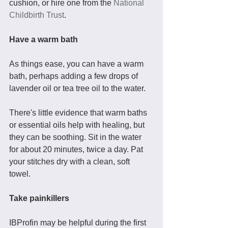
cushion, or hire one from the 
National 
Childbirth Trust
.
Have a warm bath
As things ease, you can have a warm 
bath, perhaps adding a few drops of 
lavender oil or tea tree oil to the water. 
There's little evidence that warm baths 
or essential oils help with healing, but 
they can be soothing. Sit in the water 
for about 20 minutes, twice a day. Pat 
your stitches dry with a clean, soft 
towel. 
Take painkillers
IBProfin may be helpful during the first 