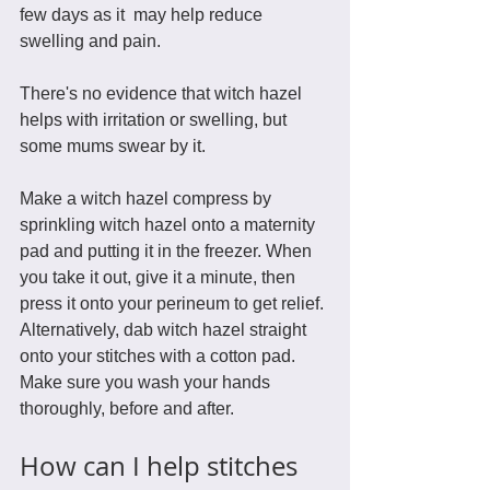
few days as it  may help reduce 
swelling and pain. 
There's no evidence that witch hazel 
helps with irritation or swelling, but 
some mums swear by it.
Make a witch hazel compress by 
sprinkling witch hazel onto a maternity 
pad and putting it in the freezer. When 
you take it out, give it a minute, then 
press it onto your perineum to get relief. 
Alternatively, dab witch hazel straight 
onto your stitches with a cotton pad. 
Make sure you wash your hands 
thoroughly, before and after. 
How can I help stitches 