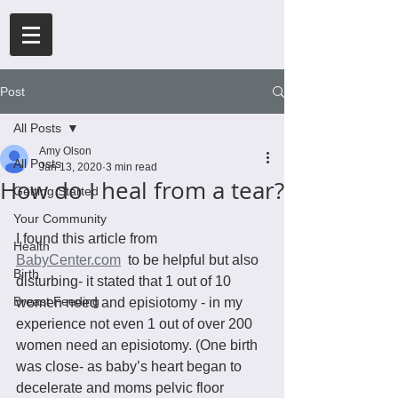
Post
All Posts
Amy Olson
All Posts
Jan 13, 2020
3 min read
How do I heal from a tear?
Getting Started
Your Community
I found this article from 
Health
BabyCenter.com
  to be helpful but also 
Birth
disturbing- it stated that 1 out of 10 
Breast Feeding
women need and episiotomy - in my 
experience not even 1 out of over 200 
women need an episiotomy. (One birth 
was close- as baby’s heart began to 
decelerate and moms pelvic floor 