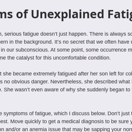
s of Unexplained Fati
, serious fatigue doesn’t just happen. There is always s
ern in the background. It’s no secret that we often have
e in our subconscious. At some point, some occurrence 
me the catalyst for this uncomfortable condition.
 she became extremely fatigued after her son left for col
 no obvious danger. Nevertheless, she described what I 
e
. She wasn’t even aware of why she suddenly began to fe
he symptoms of fatigue, which I discuss below. Don’t just t
best. Move quickly to get a medical diagnosis to be sure 
on and/or an anemia issue that may be sapping your nor