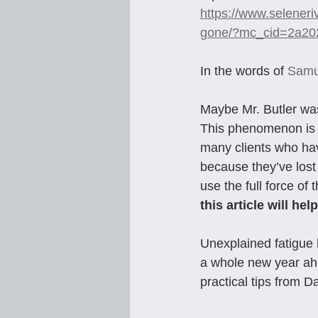
https://www.selener
gone/?mc_cid=2a2
In the words of 
Samu
Maybe Mr. Butler wa
This phenomenon is n
many clients who hav
because they’ve lost 
use the full force of 
this article will h
Unexplained fatigue 
a whole new year ahe
practical tips from 