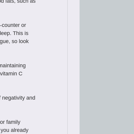
d fats, such as 
-counter or 
leep. This is 
gue, so look 
maintaining 
vitamin C 
 negativity and 
or family 
 you already 