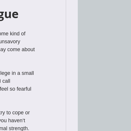
gue
ome kind of 
 unsavory 
may come about 
lege in a small 
call 
el so fearful 
ry to cope or 
you haven’t 
mal strength.