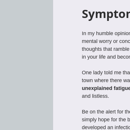
Symptom
In my humble opinion
mental worry or conc
thoughts that rambl
in your life and beco
One lady told me that
town where there was
unexplained fatigu
and listless.
Be on the alert for t
simply hope for the 
developed an infecti