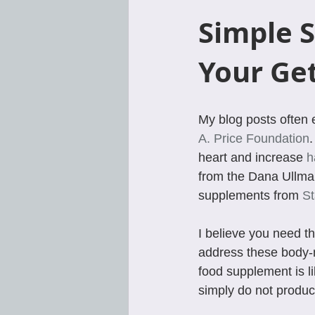
Simple S
Your Ge
My blog posts often 
A. Price Foundation
.
heart and increase 
h
from the Dana Ullman
supplements from 
St
I believe you need t
address these body-m
food supplement is l
simply do not produc