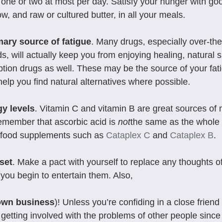
 one or two at most per day. Satisfy your hunger with goo
low, and raw or cultured butter, in all your meals.
mary source of fatigue
. Many drugs, especially over-the
ds, will actually keep you from enjoying healing, natural s
iption drugs as well. These may be the source of your fati
 help you find natural alternatives where possible.
gy levels
. Vitamin C and vitamin B are great sources of 
emember that ascorbic acid is 
not
the same as the whole 
food supplements such as 
Cataplex C
 and 
Cataplex B
.
set
. Make a pact with yourself to replace any thoughts of
you begin to entertain them. Also, 
own business
)! Unless you’re confiding in a close friend 
 getting involved with the problems of other people since