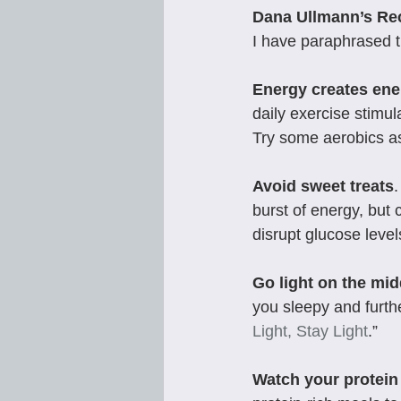
Dana Ullmann’s R
I have paraphrased t
Energy creates ene
daily exercise stimul
Try some aerobics as
Avoid sweet treats
burst of energy, but
disrupt glucose level
Go light on the mi
you sleepy and furth
Light, Stay Light
.”
Watch your protein