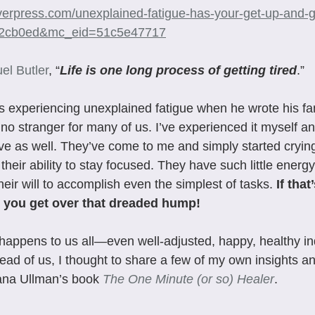
iverpress.com/unexplained-fatigue-has-your-get-up-and-
02cb0ed&mc_eid=51c5e47717
el Butler
, “
Life is one long process of getting tired
.”
s experiencing unexplained fatigue when he wrote his f
o stranger for many of us. I’ve experienced it myself a
e as well. They’ve come to me and simply started crying 
their ability to stay focused. They have such little energ
their will to accomplish even the simplest of tasks. 
If that
elp you get over that dreaded hump!
happens to us all—even well-adjusted, happy, healthy ind
ad of us, I thought to share a few of my own insights a
Dana Ullman’s book 
The One Minute (or so) Healer
.