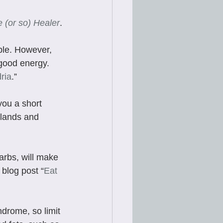
 (or so) Healer
.
ble. However, 
 good energy. 
ria
.” 
you a short 
glands and 
carbs, will make 
 blog post “
Eat 
drome, so limit 