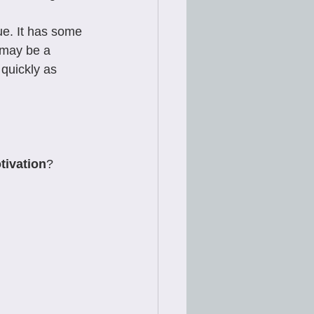
ue. It has some 
t may be a 
 quickly as 
tivation
?