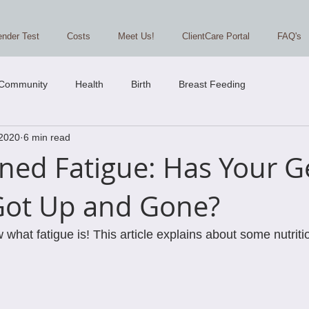
nder Test
Costs
Meet Us!
ClientCare Portal
FAQ's
 Community
Health
Birth
Breast Feeding
 2020
6 min read
ned Fatigue: Has Your G
Got Up and Gone?
hat fatigue is! This article explains about some nutriti