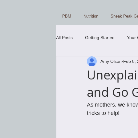
PBM
Nutrition
Sneak Peak Ge
All Posts
Getting Started
Your
Amy Olson
Feb 8,
Unexplai
and Go 
As mothers, we know w
tricks to help! 