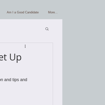
Am I a Good Candidate
More...
et Up
on and tips and 