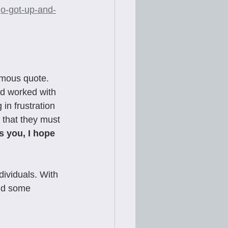
go-got-up-and-
amous quote. 
nd worked with 
in frustration 
y that they must 
’s you, I hope 
ividuals. With 
nd some 