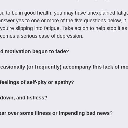
 you to be in good health, you may have unexplained fatig
ou answer yes to one or more of the five questions below, i
you’re slipping into fatigue. Take action to help stop it as
becomes a serious case of depression.
d motivation begun to fade
?
asionally (or frequently) accompany this lack of mo
eelings of self-pity or apathy
?
down, and listless
?
fear over some illness or impending bad news
?