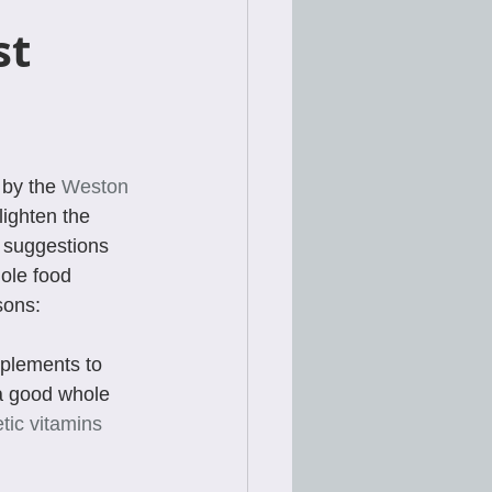
t 
by the 
Weston 
lighten the 
e suggestions 
ole food 
sons:
pplements to 
a good whole 
tic vitamins