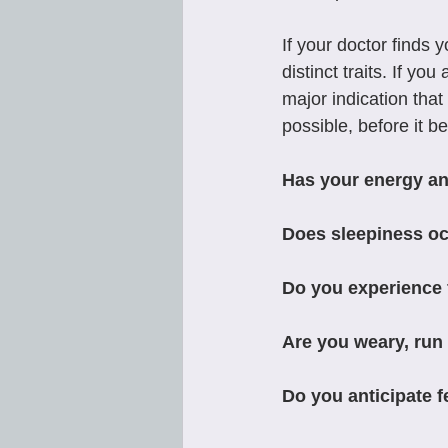
If your doctor finds
distinct traits. If y
major indication that 
possible, before it 
Has your energy an
Does sleepiness occ
Do you experience f
Are you weary, run 
Do you anticipate 