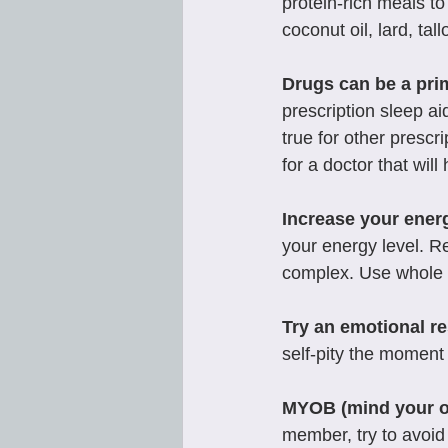
protein-rich meals to
coconut oil, lard, tal
Drugs can be a pri
prescription sleep ai
true for other prescr
for a doctor that will
Increase your ener
your energy level. R
complex. Use whole 
Try an emotional re
self-pity the moment 
MYOB (mind your 
member, try to avoid