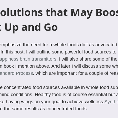
olutions that May Boos
t Up and Go
emphasize the need for a whole foods diet as advocated 
 In this post, I will outline some powerful food sources to 
appiness brain transmitters
. I will also share some of th
 book I mention above. And later I will discuss some wh
andard Process
, which are important for a couple of rea
he concentrated food sources available in whole food su
ind conditions. Healthy food is of course essential but 
ike having wings on your goal to achieve wellness.
Synthe
e the same results as concentrated foods.