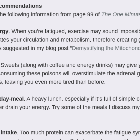
ecommendations
he following information from page 99 of 
The One Minute
rgy
. When you’re fatigued, exercise may sound impossi
ates your circulation and metabolism, therefore creating
 suggested in my blog post “
Demystifying the Mitochond
. Sweets (along with coffee and energy drinks) may give 
 consuming these poisons will overstimulate the adrenal 
s, leaving you even more tired than before.
dday-meal
. A heavy lunch, especially if it’s full of simple 
er drain your energy. Try some of the meals I discuss my
 intake
. Too much protein can exacerbate the fatigue syn