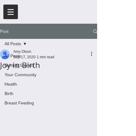
Post
All Posts
Amy Olson
All Posts
Sep 17, 2020
1 min read
Joy in Birth
Getting Started
Your Community
Health
Birth
Breast Feeding