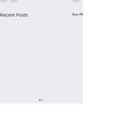
See All
Recent Posts