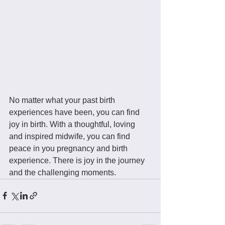
No matter what your past birth 
experiences have been, you can find 
joy in birth. With a thoughtful, loving 
and inspired midwife, you can find 
peace in you pregnancy and birth 
experience. There is joy in the journey 
and the challenging moments.