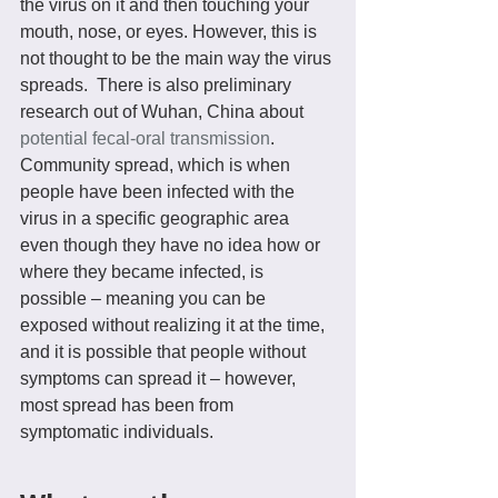
the virus on it and then touching your 
mouth, nose, or eyes. However, this is 
not thought to be the main way the virus 
spreads.  There is also preliminary 
research out of Wuhan, China about 
potential fecal-oral transmission
.
Community spread, which is when 
people have been infected with the 
virus in a specific geographic area 
even though they have no idea how or 
where they became infected, is 
possible – meaning you can be 
exposed without realizing it at the time, 
and it is possible that people without 
symptoms can spread it – however, 
most spread has been from 
symptomatic individuals.