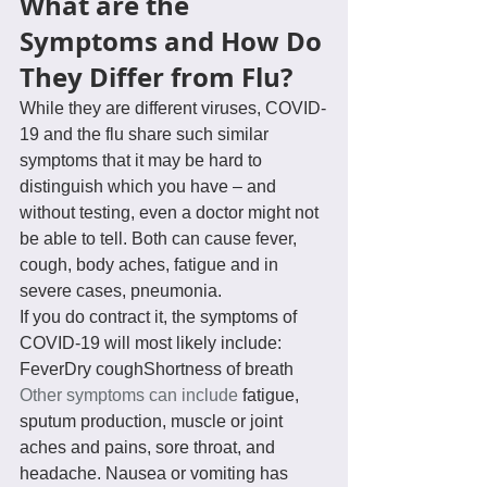
What are the 
Symptoms and How Do 
They Differ from Flu?
While they are different viruses, COVID-
19 and the flu share such similar 
symptoms that it may be hard to 
distinguish which you have – and 
without testing, even a doctor might not 
be able to tell. Both can cause fever, 
cough, body aches, fatigue and in 
severe cases, pneumonia.
If you do contract it, the symptoms of 
COVID-19 will most likely include:
FeverDry coughShortness of breath
Other symptoms can include
 fatigue, 
sputum production, muscle or joint 
aches and pains, sore throat, and 
headache. Nausea or vomiting has 