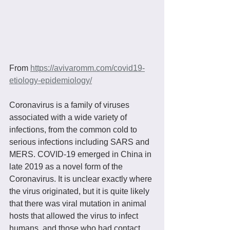
From 
https://avivaromm.com/covid19-
etiology-epidemiology/
Coronavirus is a family of viruses 
associated with a wide variety of 
infections, from the common cold to 
serious infections including SARS and 
MERS. COVID-19 emerged in China in 
late 2019 as a novel form of the 
Coronavirus. It is unclear exactly where 
the virus originated, but it is quite likely 
that there was viral mutation in animal 
hosts that allowed the virus to infect 
humans, and those who had contact 