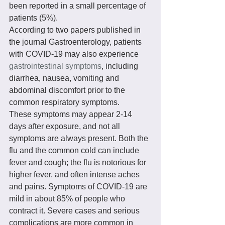
been reported in a small percentage of 
patients (5%).
According to two papers published in 
the journal Gastroenterology, patients 
with COVID-19 may also experience 
gastrointestinal symptoms
, including 
diarrhea, nausea, vomiting and 
abdominal discomfort prior to the 
common respiratory symptoms.
These symptoms may appear 2-14 
days after exposure, and not all 
symptoms are always present. Both the 
flu and the common cold can include 
fever and cough; the flu is notorious for 
higher fever, and often intense aches 
and pains. Symptoms of COVID-19 are 
mild in about 85% of people who 
contract it. Severe cases and serious 
complications are more common in 