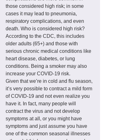
those considered high risk; in some 
cases it may lead to pneumonia, 
respiratory complications, and even 
death. Who is considered high risk? 
According to the CDC, this includes 
older adults (65+) and those with 
serious chronic medical conditions like 
heart disease, diabetes, or lung 
conditions. Being a smoker may also 
increase your COVID-19 risk.
Given that we’re in cold and flu season, 
it’s very possible to contract a mild form 
of COVID-19 and not even realize you 
have it. In fact, many people will 
contract the virus and not develop 
symptoms at all, or you might have 
symptoms and just assume you have 
one of the common seasonal illnesses 