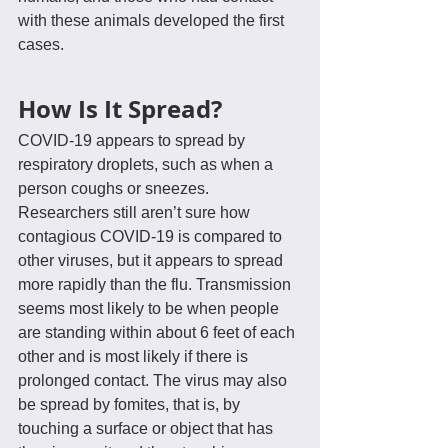
with these animals developed the first 
cases.
How Is It Spread?
COVID-19 appears to spread by 
respiratory droplets, such as when a 
person coughs or sneezes. 
Researchers still aren’t sure how 
contagious COVID-19 is compared to 
other viruses, but it appears to spread 
more rapidly than the flu. Transmission 
seems most likely to be when people 
are standing within about 6 feet of each 
other and is most likely if there is 
prolonged contact. The virus may also 
be spread by fomites, that is, by 
touching a surface or object that has 