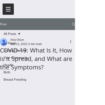
Post
All Posts
Amy Olson
All Posts
Mar 13, 2020
3 min read
COVID-19: What Is It, How
Getting Started
is It Spread, and What are
Your Community
the Symptoms?
Health
Birth
Breast Feeding