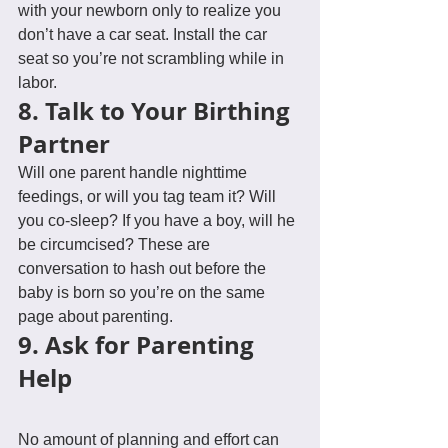
with your newborn only to realize you 
don’t have a car seat. Install the car 
seat so you’re not scrambling while in 
labor.
8. Talk to Your Birthing 
Partner
Will one parent handle nighttime 
feedings, or will you tag team it? Will 
you co-sleep? If you have a boy, will he 
be circumcised? These are 
conversation to hash out before the 
baby is born so you’re on the same 
page about parenting.
9. Ask for Parenting 
Help
No amount of planning and effort can 