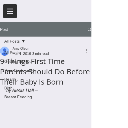
Post
All Posts
Amy Olson
All Posts
Mar 1, 2019
3 min read
9 Things First-Time
Getting Started
Parents Should Do Before
Your Community
Their Baby Is Born
Health
Birth
by Alexis Hall –
Breast Feeding