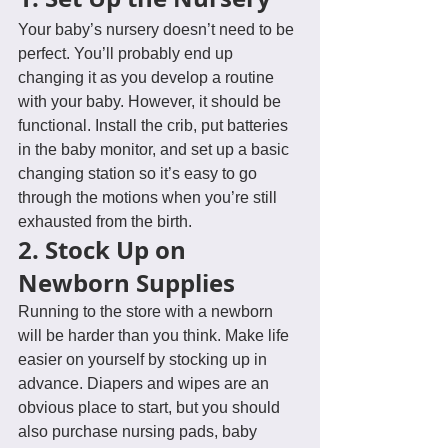
Your baby’s nursery doesn’t need to be 
perfect. You’ll probably end up 
changing it as you develop a routine 
with your baby. However, it should be 
functional. Install the crib, put batteries 
in the baby monitor, and set up a basic 
changing station so it’s easy to go 
through the motions when you’re still 
exhausted from the birth.
2. Stock Up on 
Newborn Supplies
Running to the store with a newborn 
will be harder than you think. Make life 
easier on yourself by stocking up in 
advance. Diapers and wipes are an 
obvious place to start, but you should 
also purchase nursing pads, baby 