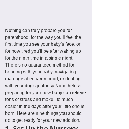
Nothing can truly prepare you for 
parenthood, for the way you’ll feel the 
first time you see your baby’s face, or 
for how tired you’ll be after waking up 
for the ninth time in a single night. 
There’s no guaranteed method for 
bonding with your baby, navigating 
marriage after parenthood, or dealing 
with your dog's jealousy Nonetheless, 
preparing for your new baby can relieve 
tons of stress and make life much 
easier in the days after your little one is 
born. Here are nine things you should 
do to get ready for your new addition.
1. Set Up the Nursery