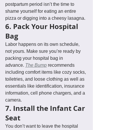
postpartum period isn’t the time to 
shame yourself for eating an entire 
pizza or digging into a cheesy lasagna. 
6. Pack Your Hospital 
Bag
Labor happens on its own schedule, 
not yours. Make sure you’re ready by 
packing your hospital bag in 
advance. 
The Bump
 recommends 
including comfort items like cozy socks, 
toiletries, and loose clothing as well as 
essentials like identification, insurance 
information, cell phone chargers, and a 
camera.
7. Install the Infant Car 
Seat
You don’t want to leave the hospital 