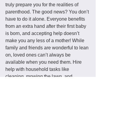
truly prepare you for the realities of 
parenthood. The good news? You don’t 
have to do it alone. Everyone benefits 
from an extra hand after their first baby 
is born, and accepting help doesn’t 
make you any less of a mother! While 
family and friends are wonderful to lean 
on, loved ones can’t always be 
available when you need them. Hire 
help with household tasks like 
cleaning, mowing the lawn, and 
walking the dog you have fewer things 
on your plate and more energy to 
devote to your precious little one.
Parenthood looks a little different for 
everyone, but there are a few things 
you can count on: It will be messy, it will 
be exhausting, and it will be beautiful. 
While there’s no accounting for every 