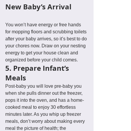
New Baby’s Arrival
You won’t have energy or free hands 
for mopping floors and scrubbing toilets 
after your baby arrives, so it’s best to do 
your chores now. Draw on your nesting 
energy to get your house clean and 
organized before your child comes.
5. Prepare Infant’s 
Meals
Post-baby you will love pre-baby you 
when she pulls dinner out the freezer, 
pops it into the oven, and has a home-
cooked meal to enjoy 30 effortless 
minutes later. As you whip up freezer 
meals, don’t worry about making every 
meal the picture of health; the 