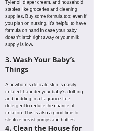
Tylenol, diaper cream, and household 
staples like groceries and cleaning 
supplies. Buy some formula too; even if 
you plan on nursing, it’s helpful to have 
formula on hand in case your baby 
doesn’t latch right away or your milk 
supply is low.
3. Wash Your Baby’s 
Things
A newborn’s delicate skin is easily 
irritated. Launder your baby’s clothing 
and bedding in a fragrance-free 
detergent to reduce the chance of 
irritation. This is also a good time to 
sterilize breast pumps and bottles.
4. Clean the House for 